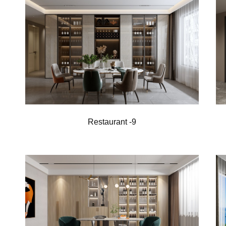
Restaurant -9