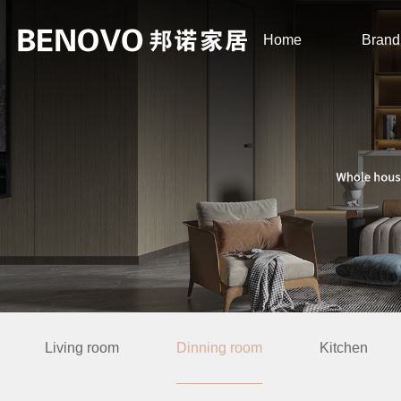
Home
Brand
Living room
Dinning room
Kitchen