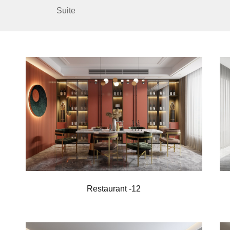
Suite
Restaurant -12