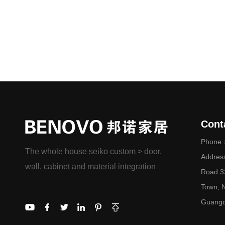
Cont
Phone：
The whole house seiko custom > door,
Addres
wall, cabinet and material integration
Road 32
Town, N
Guangd