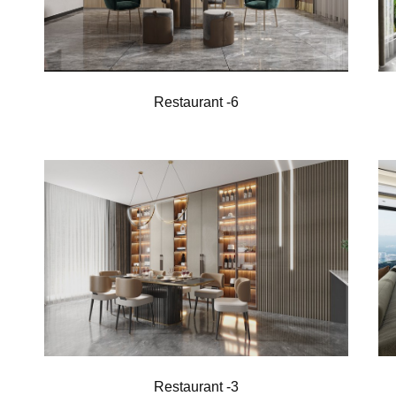
Restaurant -6
Restaurant -3