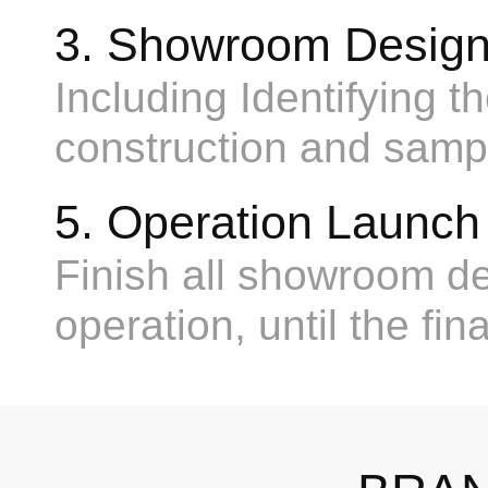
3. Showroom Design
Including Identifying t
construction and sampl
5. Operation Launch
Finish all showroom dec
operation, until the fin