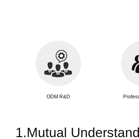
ODM R&D
Profes
1.Mutual Understan