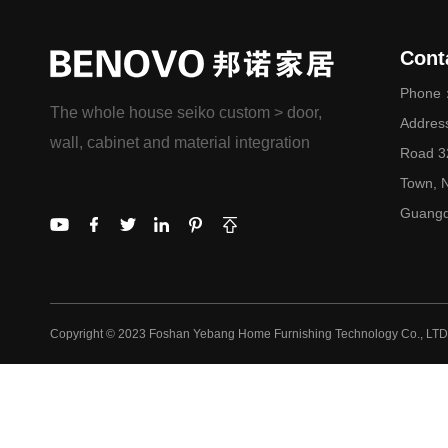
Cont
Phone：
The whole house seiko custom > door,
Addres
wall, cabinet and material integration
Road 32
Town, N
Guangd
Copyright © 2023 Foshan Yebang Home Furnishing Technology Co., LTD.