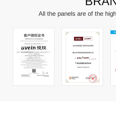
BRAN
All the panels are of the hi