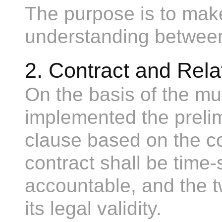
The purpose is to make
understanding between
2. Contract and Rel
On the basis of the mut
implemented the preli
clause based on the co
contract shall be time-
accountable, and the t
its legal validity.