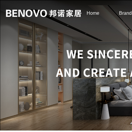
Home
Brand