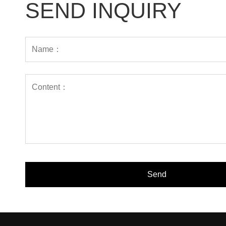
SEND INQUIRY