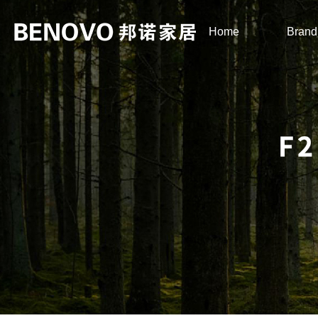
Home
Brand