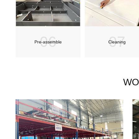
06
07
Pre-assemble
Cleaning
WO