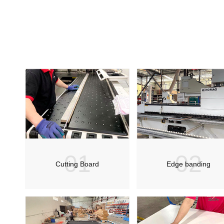
01
02
Cutting Board
Edge banding