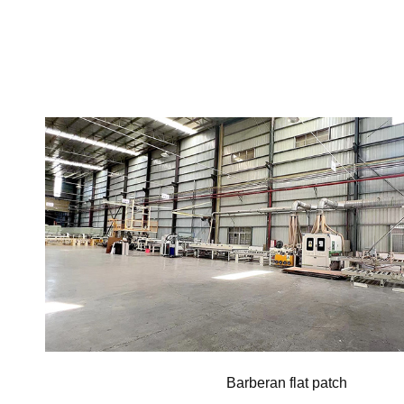
Barberan flat patch