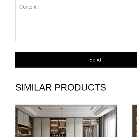
SIMILAR PRODUCTS