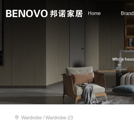
Home
Brand
Wardrobe
/ Wardrobe-23