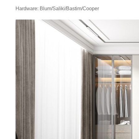
Hardware: Blum/Saliki/Bastim/Cooper