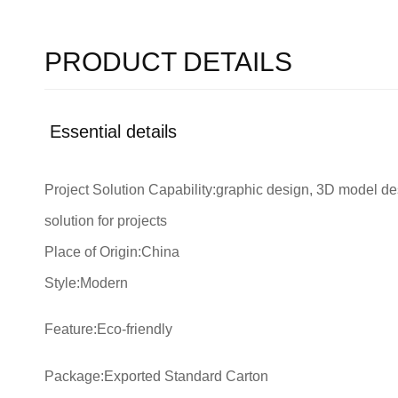
PRODUCT DETAILS
Essential details
Project Solution Capability:graphic design, 3D model des
solution for projects
Place of Origin:China
Style:Modern
Feature:Eco-friendly
Package:Exported Standard Carton