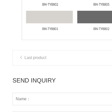
Last product
SEND INQUIRY