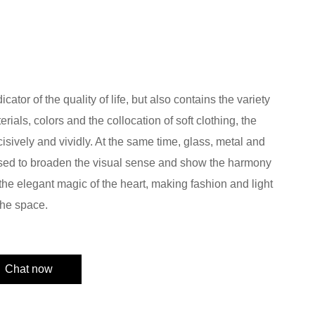
ator of the quality of life, but also contains the variety
erials, colors and the collocation of soft clothing, the
ncisively and vividly. At the same time, glass, metal and
 used to broaden the visual sense and show the harmony
the elegant magic of the heart, making fashion and light
the space.
Chat now