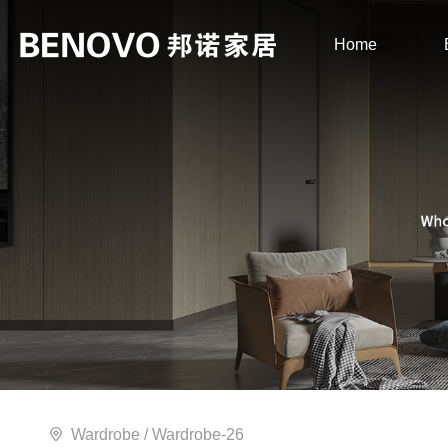
Home
Wardrobe
/ Wardrobe-26