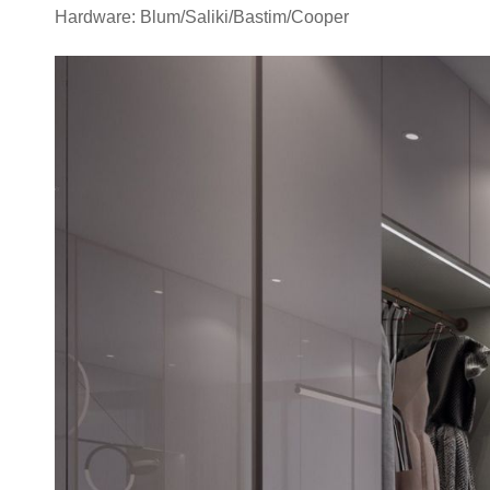
Hardware: Blum/Saliki/Bastim/Cooper