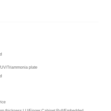
rd
/UV/Triammonia plate
rd
ice
m thickness LU/Finger Cabinet Pull/Embedded