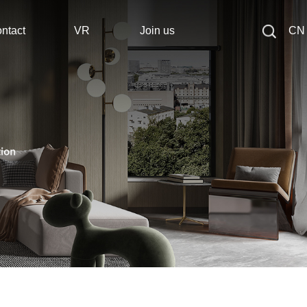
ntact
VR
Join us
CN