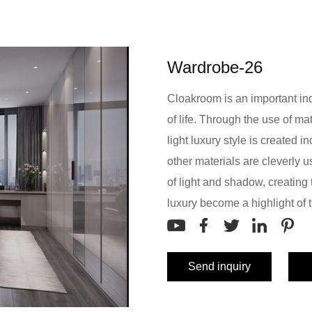
Wardrobe-26
Cloakroom is an important indic
of life. Through the use of mat
light luxury style is created i
other materials are cleverly
of light and shadow, creating 
luxury become a highlight of 
Send inquiry