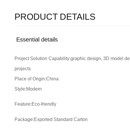
PRODUCT DETAILS
Essential details
Project Solution Capability:graphic design, 3D model desi
projects
Place of Origin:China
Style:Modern
Feature:Eco-friendly
Package:Exported Standard Carton