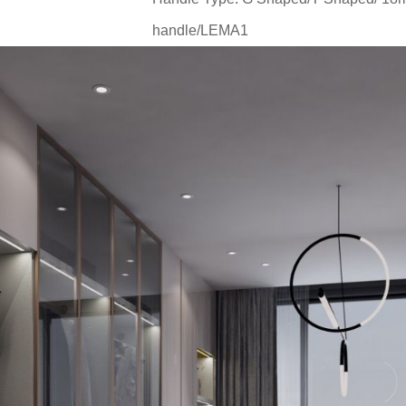
handle/LEMA1