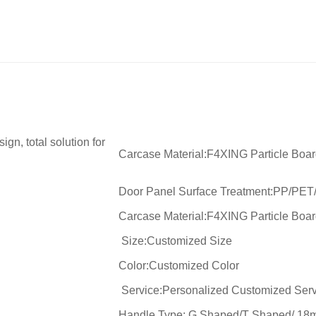
gn, total solution for
Carcase Material:F4XING Particle Boa
Door Panel Surface Treatment:PP/PET
Carcase Material:F4XING Particle Boa
Size:Customized Size
Color:Customized Color
Service:Personalized Customized Serv
Handle Type: G Shaped/T Shaped/ 18m