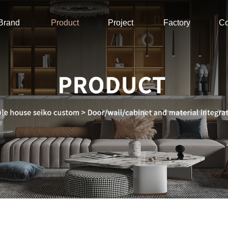
Brand
Product
Project
Factory
Co